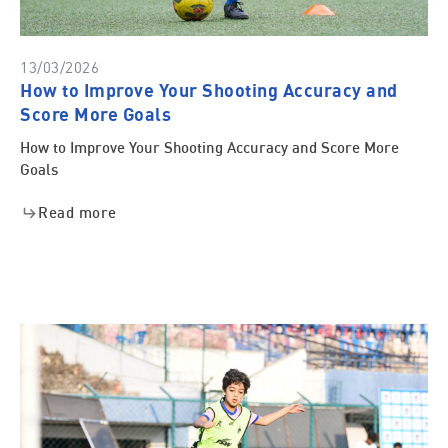
13/03/2026
How to Improve Your Shooting Accuracy and
Score More Goals
How to Improve Your Shooting Accuracy and Score More
Goals
Read more