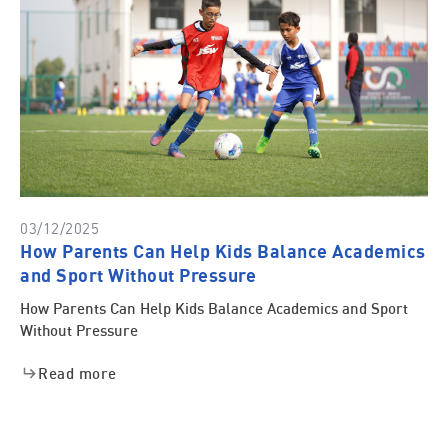
03/12/2025
How Parents Can Help Kids Balance Academics
and Sport Without Pressure
How Parents Can Help Kids Balance Academics and Sport
Without Pressure
Read more