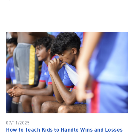
07/11/2025
How to Teach Kids to Handle Wins and Losses