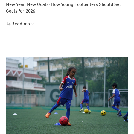
New Year, New Goals: How Young Footballers Should Set
Goals for 2026
Read more