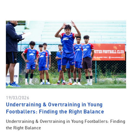
19/03/2026
Undertraining & Overtraining in Young
Footballers: Finding the Right Balance
Undertraining & Overtraining in Young Footballers: Finding
the Right Balance