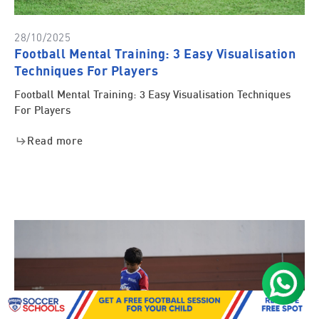
28/10/2025
Football Mental Training: 3 Easy Visualisation
Techniques For Players
Football Mental Training: 3 Easy Visualisation Techniques
For Players
Read more