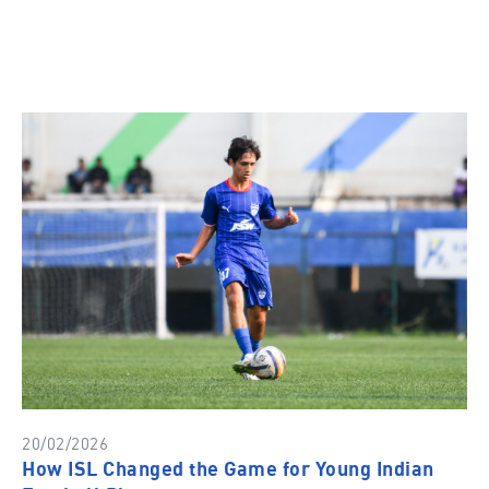
20/02/2026
How ISL Changed the Game for Young Indian