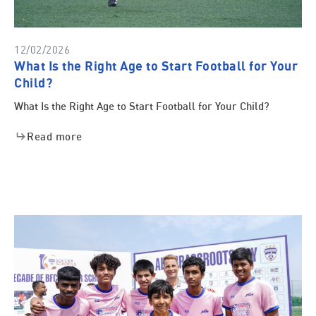
12/02/2026
What Is the Right Age to Start Football for Your
Child?
What Is the Right Age to Start Football for Your Child?
Read more