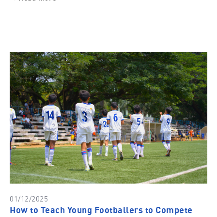
01/12/2025
How to Teach Young Footballers to Compete