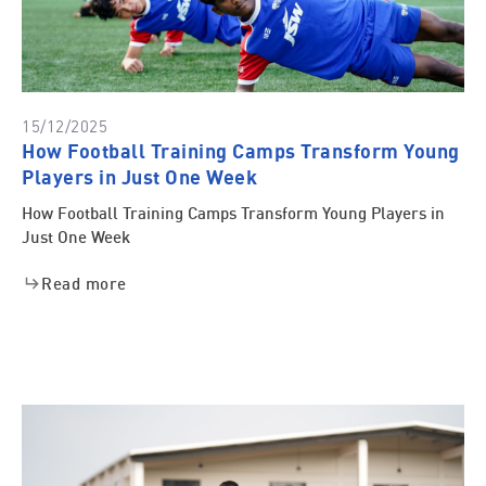
15/12/2025
How Football Training Camps Transform Young
Players in Just One Week
How Football Training Camps Transform Young Players in
Just One Week
Read more