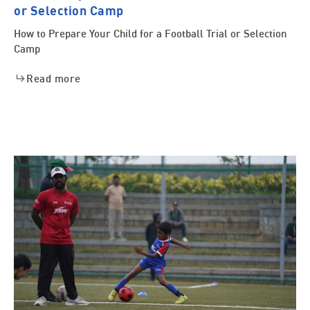
or Selection Camp
How to Prepare Your Child for a Football Trial or Selection
Camp
Read more