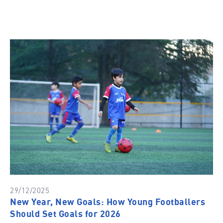
29/12/2025
New Year, New Goals: How Young Footballers
Should Set Goals for 2026