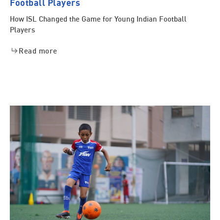
Football Players
How ISL Changed the Game for Young Indian Football
Players
Read more