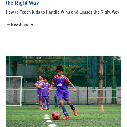
the Right Way
How to Teach Kids to Handle Wins and Losses the Right Way
Read more