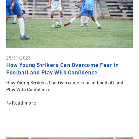
25/11/2025
How Young Strikers Can Overcome Fear in
Football and Play With Confidence
How Young Strikers Can Overcome Fear in Football and
Play With Confidence
Read more