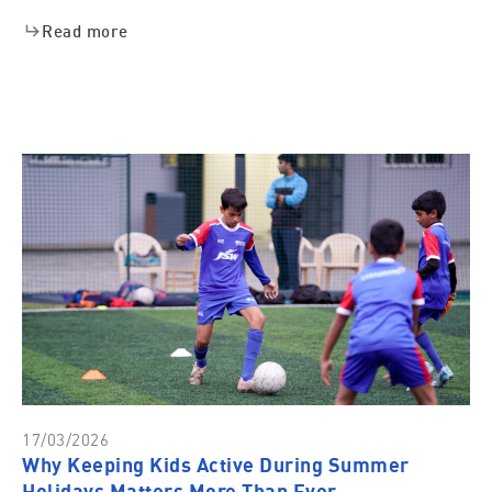
Read more
17/03/2026
Why Keeping Kids Active During Summer
Holidays Matters More Than Ever