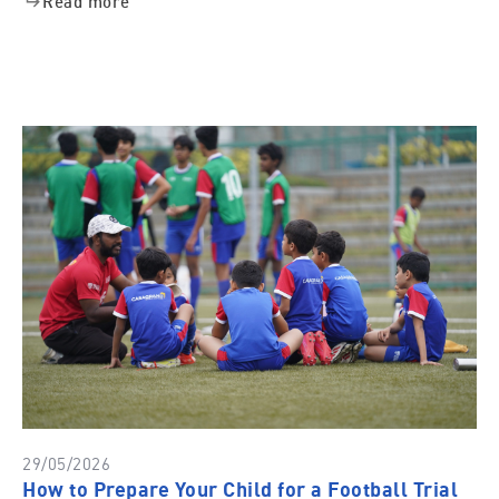
Read more
29/05/2026
How to Prepare Your Child for a Football Trial