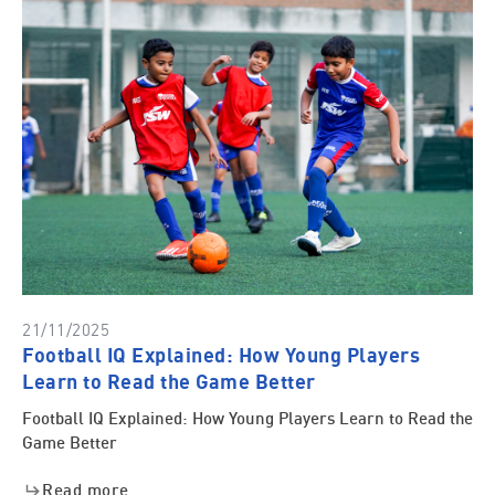
21/11/2025
Football IQ Explained: How Young Players
Learn to Read the Game Better
Football IQ Explained: How Young Players Learn to Read the
Game Better
Read more