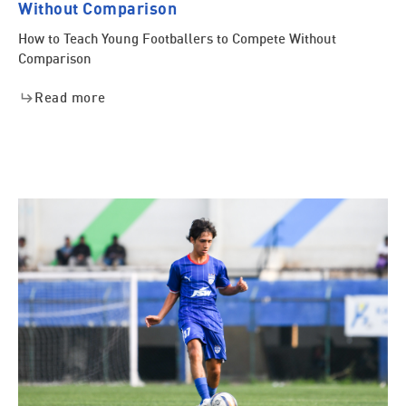
Without Comparison
How to Teach Young Footballers to Compete Without
Comparison
Read more