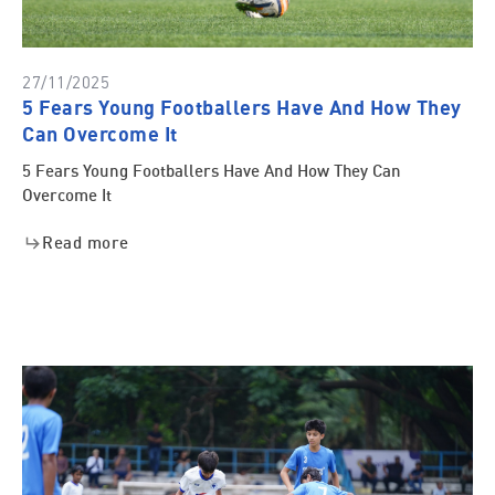
27/11/2025
5 Fears Young Footballers Have And How They
Can Overcome It
5 Fears Young Footballers Have And How They Can
Overcome It
Read more