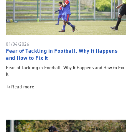
01/04/2026
Fear of Tackling in Football: Why It Happens
and How to Fix It
Fear of Tackling in Football: Why It Happens and How to Fix
It
Read more