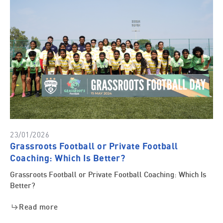
23/01/2026
Grassroots Football or Private Football
Coaching: Which Is Better?
Grassroots Football or Private Football Coaching: Which Is
Better?
Read more