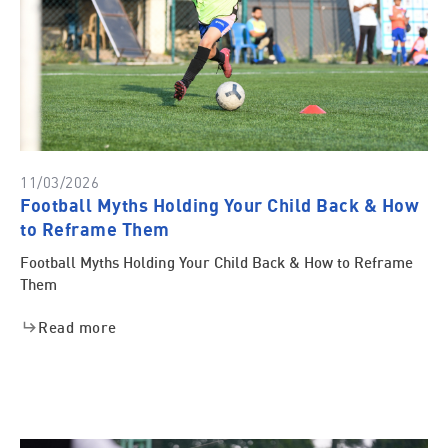
11/03/2026
Football Myths Holding Your Child Back & How
to Reframe Them
Football Myths Holding Your Child Back & How to Reframe
Them
Read more