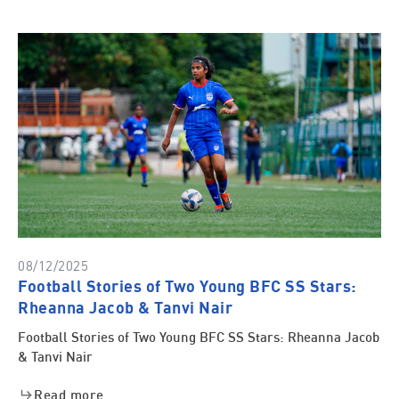
08/12/2025
Football Stories of Two Young BFC SS Stars:
Rheanna Jacob & Tanvi Nair
Football Stories of Two Young BFC SS Stars: Rheanna Jacob
& Tanvi Nair
Read more