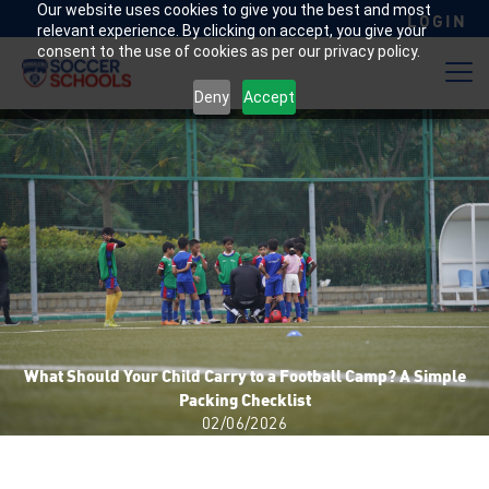
Our website uses cookies to give you the best and most
LOGIN
relevant experience. By clicking on accept, you give your
consent to the use of cookies as per our privacy policy.
Deny
Accept
What Should Your Child Carry to a Football Camp? A Simple
Packing Checklist
02/06/2026