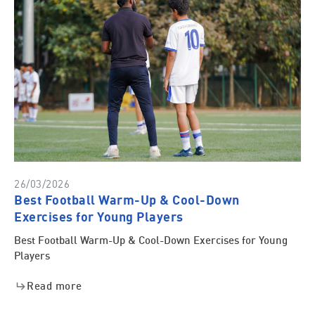
26/03/2026
Best Football Warm-Up & Cool-Down
Exercises for Young Players
Best Football Warm-Up & Cool-Down Exercises for Young
Players
Read more