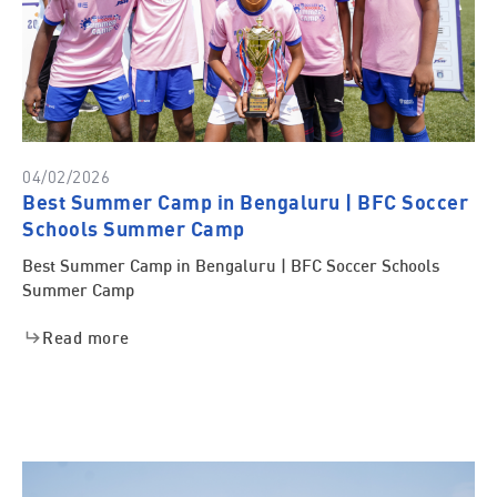
04/02/2026
Best Summer Camp in Bengaluru | BFC Soccer
Schools Summer Camp
Best Summer Camp in Bengaluru | BFC Soccer Schools
Summer Camp
Read more