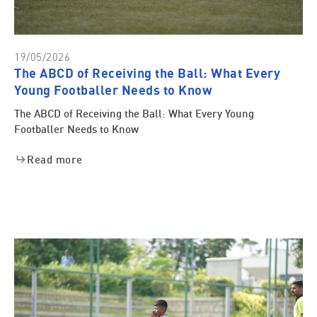
19/05/2026
The ABCD of Receiving the Ball: What Every
Young Footballer Needs to Know
The ABCD of Receiving the Ball: What Every Young
Footballer Needs to Know
Read more