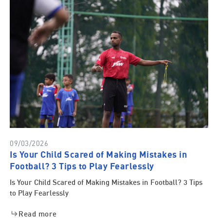
09/03/2026
Is Your Child Scared of Making Mistakes in
Football? 3 Tips to Play Fearlessly
Is Your Child Scared of Making Mistakes in Football? 3 Tips
to Play Fearlessly
Read more