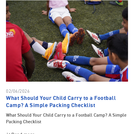
02/06/2026
What Should Your Child Carry to a Football
Camp? A Simple Packing Checklist
What Should Your Child Carry to a Football Camp? A Simple
Packing Checklist