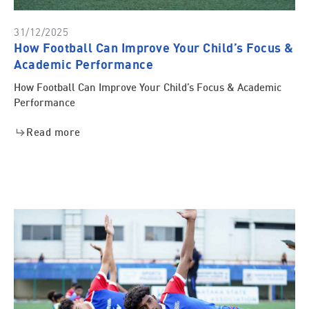
31/12/2025
How Football Can Improve Your Child’s Focus &
Academic Performance
How Football Can Improve Your Child’s Focus & Academic
Performance
Read more