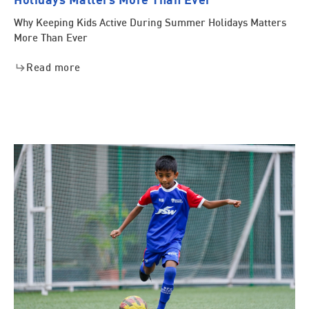
Why Keeping Kids Active During Summer Holidays Matters
More Than Ever
Read more