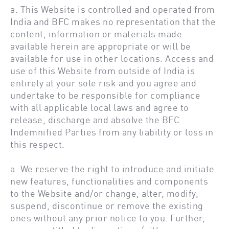
a. This Website is controlled and operated from
India and BFC makes no representation that the
content, information or materials made
available herein are appropriate or will be
available for use in other locations. Access and
use of this Website from outside of India is
entirely at your sole risk and you agree and
undertake to be responsible for compliance
with all applicable local laws and agree to
release, discharge and absolve the BFC
Indemnified Parties from any liability or loss in
this respect.
a. We reserve the right to introduce and initiate
new features, functionalities and components
to the Website and/or change, alter, modify,
suspend, discontinue or remove the existing
ones without any prior notice to you. Further,