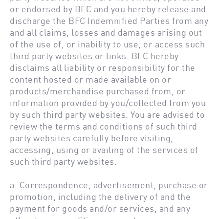
or endorsed by BFC and you hereby release and
discharge the BFC Indemnified Parties from any
and all claims, losses and damages arising out
of the use of, or inability to use, or access such
third party websites or links. BFC hereby
disclaims all liability or responsibility for the
content hosted or made available on or
products/merchandise purchased from, or
information provided by you/collected from you
by such third party websites. You are advised to
review the terms and conditions of such third
party websites carefully before visiting,
accessing, using or availing of the services of
such third party websites.
a. Correspondence, advertisement, purchase or
promotion, including the delivery of and the
payment for goods and/or services, and any