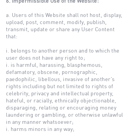
6. Impermissible Use of the Website:
a. Users of this Website shall not host, display,
upload, post, comment, modify, publish,
transmit, update or share any User Content
that:
i. belongs to another person and to which the
user does not have any right to;
i. is harmful, harassing, blasphemous,
defamatory, obscene, pornographic,
paedophilic, libellous, invasive of another’s
rights including but not limited to rights of
celebrity, privacy and intellectual property,
hateful, or racially, ethnically objectionable,
disparaging, relating or encouraging money
laundering or gambling, or otherwise unlawful
in any manner whatsoever;
i. harms minors in any way;