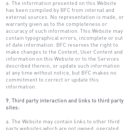
a. The information presented on this Website
has been compiled by BFC from internal and
external sources. No representation is made, or
warranty given as to the completeness or
accuracy of such information. This Website may
contain typographical errors, incomplete or out
of date information. BFC reserves the right to
make changes to the Content, User Content and
information on this Website or to the Services
described therein, or update such information
at any time without notice, but BFC makes no
commitment to correct or update this
information.
9. Third party interaction and links to third party
sites:
a. The Website may contain links to other third
party websites which are not owned, operated