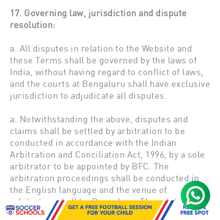
17. Governing law, jurisdiction and dispute
resolution:
a. All disputes in relation to the Website and
these Terms shall be governed by the laws of
India, without having regard to conflict of laws,
and the courts at Bengaluru shall have exclusive
jurisdiction to adjudicate all disputes.
a. Notwithstanding the above, disputes and
claims shall be settled by arbitration to be
conducted in accordance with the Indian
Arbitration and Conciliation Act, 1996, by a sole
arbitrator to be appointed by BFC. The
arbitration proceedings shall be conducted in
the English language and the venue of
arbitration shall be Bengaluru. The arbitrator
shall decide any such dispute or claim strictly in