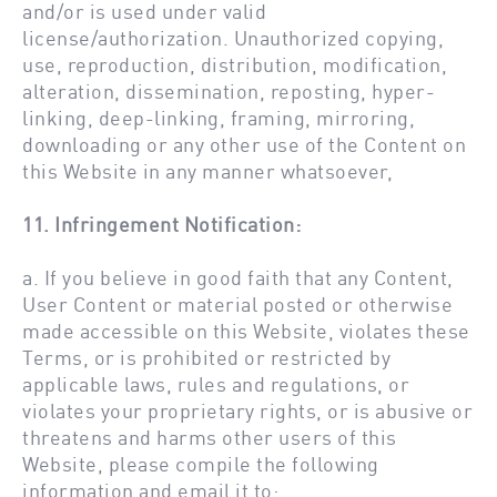
and/or is used under valid
license/authorization. Unauthorized copying,
use, reproduction, distribution, modification,
alteration, dissemination, reposting, hyper-
linking, deep-linking, framing, mirroring,
downloading or any other use of the Content on
this Website in any manner whatsoever,
11. Infringement Notification:
a. If you believe in good faith that any Content,
User Content or material posted or otherwise
made accessible on this Website, violates these
Terms, or is prohibited or restricted by
applicable laws, rules and regulations, or
violates your proprietary rights, or is abusive or
threatens and harms other users of this
Website, please compile the following
information and email it to: