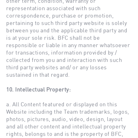
other term, condition, warranty or
representation associated with such
correspondence, purchase or promotion,
pertaining to such third party website is solely
between you and the applicable third party and
is at your sole risk. BFC shall not be
responsible or liable in any manner whatsoever
for transactions, information provided by /
collected from you and interaction with such
third party websites and/ or any losses
sustained in that regard.
10. Intellectual Property:
a. All Content featured or displayed on this
Website including the Team trademarks, logos,
photos, pictures, audio, video, design, layout
and all other content and intellectual property
rights, belongs to and is the property of BFC,