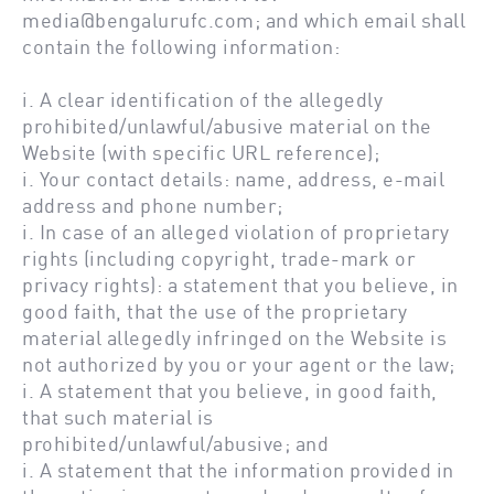
media@bengalurufc.com;
and which email shall
contain the following information:
i. A clear identification of the allegedly
prohibited/unlawful/abusive material on the
Website (with specific URL reference);
i. Your contact details: name, address, e-mail
address and phone number;
i. In case of an alleged violation of proprietary
rights (including copyright, trade-mark or
privacy rights): a statement that you believe, in
good faith, that the use of the proprietary
material allegedly infringed on the Website is
not authorized by you or your agent or the law;
i. A statement that you believe, in good faith,
that such material is
prohibited/unlawful/abusive; and
i. A statement that the information provided in