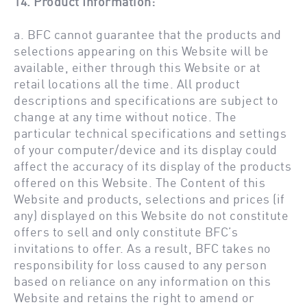
14. Product Information:
a. BFC cannot guarantee that the products and
selections appearing on this Website will be
available, either through this Website or at
retail locations all the time. All product
descriptions and specifications are subject to
change at any time without notice. The
particular technical specifications and settings
of your computer/device and its display could
affect the accuracy of its display of the products
offered on this Website. The Content of this
Website and products, selections and prices (if
any) displayed on this Website do not constitute
offers to sell and only constitute BFC’s
invitations to offer. As a result, BFC takes no
responsibility for loss caused to any person
based on reliance on any information on this
Website and retains the right to amend or