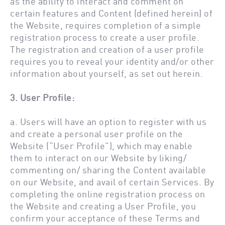
as the ability to interact and comment on
certain features and Content (defined herein) of
the Website, requires completion of a simple
registration process to create a user profile.
The registration and creation of a user profile
requires you to reveal your identity and/or other
information about yourself, as set out herein.
3. User Profile:
a. Users will have an option to register with us
and create a personal user profile on the
Website (“User Profile”), which may enable
them to interact on our Website by liking/
commenting on/ sharing the Content available
on our Website, and avail of certain Services. By
completing the online registration process on
the Website and creating a User Profile, you
confirm your acceptance of these Terms and