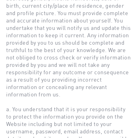
birth, current city/place of residence, gender
and profile picture. You must provide complete
and accurate information about yourself. You
undertake that you will notify us and update this
information to keep it current. Any information
provided by you to us should be complete and
truthful to the best of your knowledge. We are
not obliged to cross check or verify information
provided by you and we will not take any
responsibility for any outcome or consequence
as a result of you providing incorrect
information or concealing any relevant
information from us.
a. You understand that it is your responsibility
to protect the information you provide on the
Website including but not limited to your
username, password, email address, contact