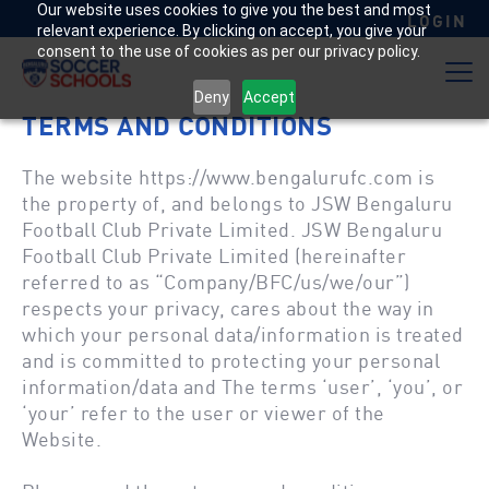
Our website uses cookies to give you the best and most
LOGIN
relevant experience. By clicking on accept, you give your
consent to the use of cookies as per our privacy policy.
Deny
Accept
TERMS AND CONDITIONS
The website
https://www.bengalurufc.com
is
the property of, and belongs to JSW Bengaluru
Football Club Private Limited. JSW Bengaluru
Football Club Private Limited (hereinafter
referred to as “Company/BFC/us/we/our”)
respects your privacy, cares about the way in
which your personal data/information is treated
and is committed to protecting your personal
information/data and The terms ‘user’, ‘you’, or
‘your’ refer to the user or viewer of the
Website.