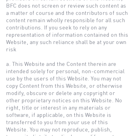
BFC does not screen or review such content as
a matter of course and the contributors of such
content remain wholly responsible for all such
contributions. If you seek to rely on any
representation of information contained on this
Website, any such reliance shall be at your own
risk
a. This Website and the Content therein are
intended solely for personal, non-commercial
use by the users of this Website. You may not
copy Content from this Website, or otherwise
modify, obscure or delete any copyright or
other proprietary notices on this Website. No
right, title or interest in any materials or
software, if applicable, on this Website is
transferred to you from your use of this
Website. You may not reproduce, publish,