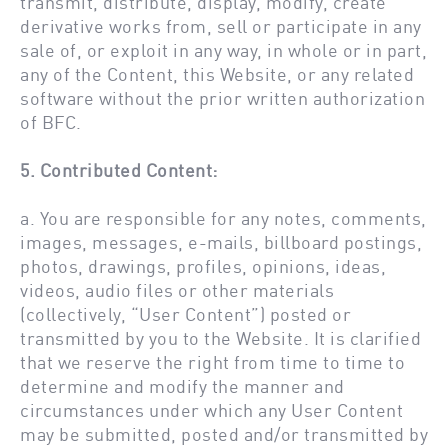
transmit, distribute, display, modify, create
derivative works from, sell or participate in any
sale of, or exploit in any way, in whole or in part,
any of the Content, this Website, or any related
software without the prior written authorization
of BFC.
5. Contributed Content:
a. You are responsible for any notes, comments,
images, messages, e-mails, billboard postings,
photos, drawings, profiles, opinions, ideas,
videos, audio files or other materials
(collectively, “User Content”) posted or
transmitted by you to the Website. It is clarified
that we reserve the right from time to time to
determine and modify the manner and
circumstances under which any User Content
may be submitted, posted and/or transmitted by