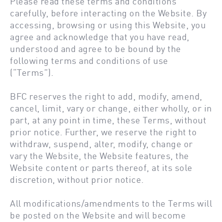
Please read these terms and conditions
carefully, before interacting on the Website. By
accessing, browsing or using this Website, you
agree and acknowledge that you have read,
understood and agree to be bound by the
following terms and conditions of use
(“Terms”).
BFC reserves the right to add, modify, amend,
cancel, limit, vary or change, either wholly, or in
part, at any point in time, these Terms, without
prior notice. Further, we reserve the right to
withdraw, suspend, alter, modify, change or
vary the Website, the Website features, the
Website content or parts thereof, at its sole
discretion, without prior notice.
All modifications/amendments to the Terms will
be posted on the Website and will become