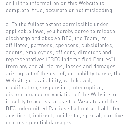
or (ii) the information on this Website is
complete, true, accurate or not misleading.
a. To the fullest extent permissible under
applicable laws, you hereby agree to release,
discharge and absolve BFC, the Team, its
affiliates, partners, sponsors, subsidiaries,
agents, employees, officers, directors and
representatives (“BFC Indemnified Parties”),
from any and all claims, losses and damages
arising out of the use of, or inability to use, the
Website; unavailability, withdrawal,
modification, suspension, interruption,
discontinuance or variation of the Website; or
inability to access or use the Website and the
BFC Indemnified Parties shall not be liable for
any direct, indirect, incidental, special, punitive
or consequential damages.