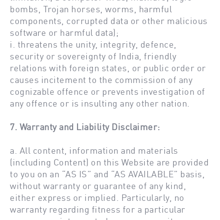
bombs, Trojan horses, worms, harmful
components, corrupted data or other malicious
software or harmful data);
i. threatens the unity, integrity, defence,
security or sovereignty of India, friendly
relations with foreign states, or public order or
causes incitement to the commission of any
cognizable offence or prevents investigation of
any offence or is insulting any other nation.
7. Warranty and Liability Disclaimer:
a. All content, information and materials
(including Content) on this Website are provided
to you on an “AS IS” and “AS AVAILABLE” basis,
without warranty or guarantee of any kind,
either express or implied. Particularly, no
warranty regarding fitness for a particular