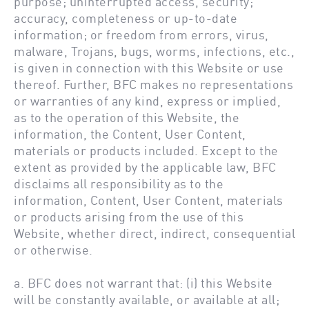
purpose; uninterrupted access, security;
accuracy, completeness or up-to-date
information; or freedom from errors, virus,
malware, Trojans, bugs, worms, infections, etc.,
is given in connection with this Website or use
thereof. Further, BFC makes no representations
or warranties of any kind, express or implied,
as to the operation of this Website, the
information, the Content, User Content,
materials or products included. Except to the
extent as provided by the applicable law, BFC
disclaims all responsibility as to the
information, Content, User Content, materials
or products arising from the use of this
Website, whether direct, indirect, consequential
or otherwise.
a. BFC does not warrant that: (i) this Website
will be constantly available, or available at all;