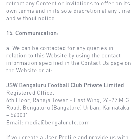
retract any Content or invitations to offer on its
own terms and in its sole discretion at any time
and without notice.
15. Communication:
a. We can be contacted for any queries in
relation to this Website by using the contact
information specified in the Contact Us page on
the Website or at:
JSW Bengaluru Football Club Private Limited
Registered Office:
6th Floor, Raheja Tower – East Wing, 26-27 M.G.
Road, Bengaluru (Bangalore) Urban, Karnataka
– 560001
Email:
media@bengalurufc.com
If you create a User Profile and provide us with