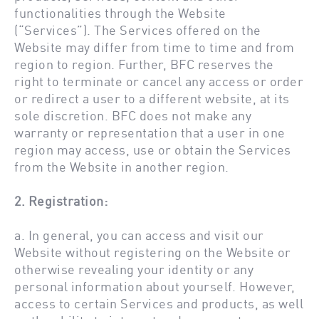
functionalities through the Website
(“Services”). The Services offered on the
Website may differ from time to time and from
region to region. Further, BFC reserves the
right to terminate or cancel any access or order
or redirect a user to a different website, at its
sole discretion. BFC does not make any
warranty or representation that a user in one
region may access, use or obtain the Services
from the Website in another region.
2. Registration:
a. In general, you can access and visit our
Website without registering on the Website or
otherwise revealing your identity or any
personal information about yourself. However,
access to certain Services and products, as well