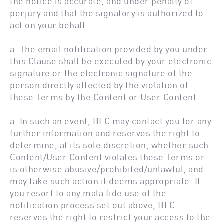
the notice is accurate, and under penalty of
perjury and that the signatory is authorized to
act on your behalf.
a. The email notification provided by you under
this Clause shall be executed by your electronic
signature or the electronic signature of the
person directly affected by the violation of
these Terms by the Content or User Content.
a. In such an event, BFC may contact you for any
further information and reserves the right to
determine, at its sole discretion, whether such
Content/User Content violates these Terms or
is otherwise abusive/prohibited/unlawful, and
may take such action it deems appropriate. If
you resort to any mala fide use of the
notification process set out above, BFC
reserves the right to restrict your access to the