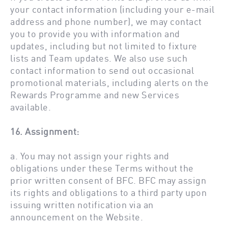
your contact information (including your e-mail
address and phone number), we may contact
you to provide you with information and
updates, including but not limited to fixture
lists and Team updates. We also use such
contact information to send out occasional
promotional materials, including alerts on the
Rewards Programme and new Services
available.
16. Assignment:
a. You may not assign your rights and
obligations under these Terms without the
prior written consent of BFC. BFC may assign
its rights and obligations to a third party upon
issuing written notification via an
announcement on the Website.