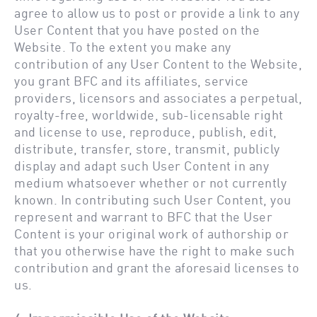
agree to allow us to post or provide a link to any
User Content that you have posted on the
Website. To the extent you make any
contribution of any User Content to the Website,
you grant BFC and its affiliates, service
providers, licensors and associates a perpetual,
royalty-free, worldwide, sub-licensable right
and license to use, reproduce, publish, edit,
distribute, transfer, store, transmit, publicly
display and adapt such User Content in any
medium whatsoever whether or not currently
known. In contributing such User Content, you
represent and warrant to BFC that the User
Content is your original work of authorship or
that you otherwise have the right to make such
contribution and grant the aforesaid licenses to
us.