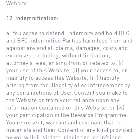
Website.
12. Indemnification:
a. You agree to defend, indemnify and hold BFC
and BFC Indemnified Parties harmless from and
against any and all claims, damages, costs and
expenses, including, without limitation,
attorney’s fees, arising from or related to: (i)
your use of this Website, (ii) your access to, or
inability to access this Website, (iii) liability
arising from the illegality of or infringement by
any contributions of User Content you make to
the Website or from your reliance upon any
information contained on this Website, or (iv)
your participation in the Rewards Programme.
You represent, warrant and covenant that no
materials and User Content of any kind provided
by you will: (i) violate, plagiarize, or infringe