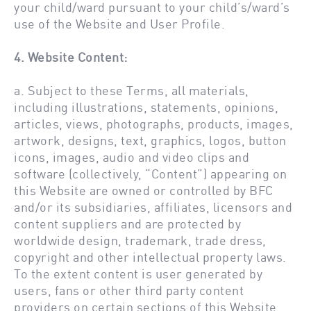
your child/ward pursuant to your child’s/ward’s
use of the Website and User Profile.
4. Website Content:
a. Subject to these Terms, all materials,
including illustrations, statements, opinions,
articles, views, photographs, products, images,
artwork, designs, text, graphics, logos, button
icons, images, audio and video clips and
software (collectively, “Content”) appearing on
this Website are owned or controlled by BFC
and/or its subsidiaries, affiliates, licensors and
content suppliers and are protected by
worldwide design, trademark, trade dress,
copyright and other intellectual property laws.
To the extent content is user generated by
users, fans or other third party content
providers on certain sections of this Website,