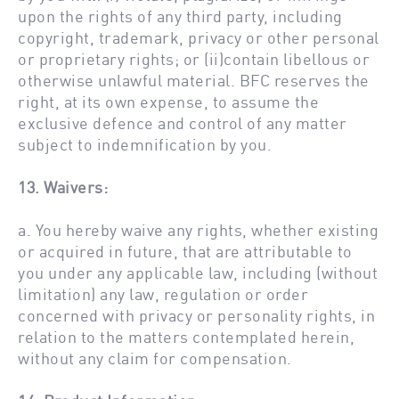
upon the rights of any third party, including
copyright, trademark, privacy or other personal
or proprietary rights; or (ii)contain libellous or
otherwise unlawful material. BFC reserves the
right, at its own expense, to assume the
exclusive defence and control of any matter
subject to indemnification by you.
13. Waivers:
a. You hereby waive any rights, whether existing
or acquired in future, that are attributable to
you under any applicable law, including (without
limitation) any law, regulation or order
concerned with privacy or personality rights, in
relation to the matters contemplated herein,
without any claim for compensation.