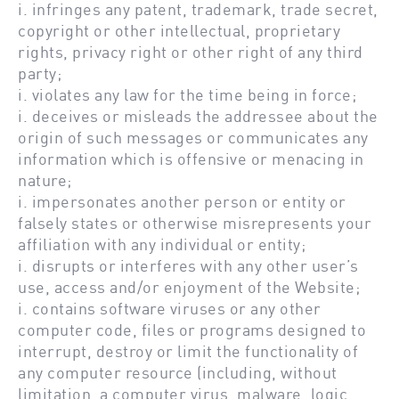
i. infringes any patent, trademark, trade secret,
copyright or other intellectual, proprietary
rights, privacy right or other right of any third
party;
i. violates any law for the time being in force;
i. deceives or misleads the addressee about the
origin of such messages or communicates any
information which is offensive or menacing in
nature;
i. impersonates another person or entity or
falsely states or otherwise misrepresents your
affiliation with any individual or entity;
i. disrupts or interferes with any other user’s
use, access and/or enjoyment of the Website;
i. contains software viruses or any other
computer code, files or programs designed to
interrupt, destroy or limit the functionality of
any computer resource (including, without
limitation, a computer virus, malware, logic