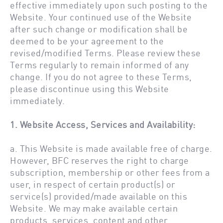
effective immediately upon such posting to the
Website. Your continued use of the Website
after such change or modification shall be
deemed to be your agreement to the
revised/modified Terms. Please review these
Terms regularly to remain informed of any
change. If you do not agree to these Terms,
please discontinue using this Website
immediately.
1. Website Access, Services and Availability:
a. This Website is made available free of charge.
However, BFC reserves the right to charge
subscription, membership or other fees from a
user, in respect of certain product(s) or
service(s) provided/made available on this
Website. We may make available certain
products, services, content and other