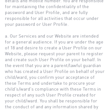
details and mobile number. You are responsible
for maintaining the confidentiality of the
password and User Profile, and are fully
responsible for all activities that occur under
your password or User Profile.
a. Our Services and our Website are intended
for a general audience. If you are under the age
of 18 and desire to create a User Profile on our
Website, please request your parent to register
and create such User Profile on your behalf. In
the event that you are a parent/lawful guardian
who has created a User Profile on behalf of your
child/ward, you confirm your acceptance of
these Terms and undertake to procure your
child’s/ward’s compliance with these Terms in
respect of any such User Profile created for
your child/ward. You shall be responsible for
the conduct of and any information shared by