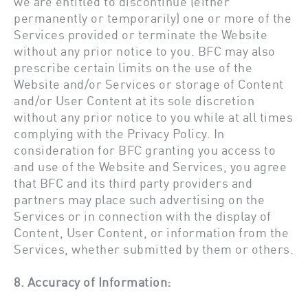
we are entitled to discontinue (either
permanently or temporarily) one or more of the
Services provided or terminate the Website
without any prior notice to you. BFC may also
prescribe certain limits on the use of the
Website and/or Services or storage of Content
and/or User Content at its sole discretion
without any prior notice to you while at all times
complying with the Privacy Policy. In
consideration for BFC granting you access to
and use of the Website and Services, you agree
that BFC and its third party providers and
partners may place such advertising on the
Services or in connection with the display of
Content, User Content, or information from the
Services, whether submitted by them or others.
8. Accuracy of Information: