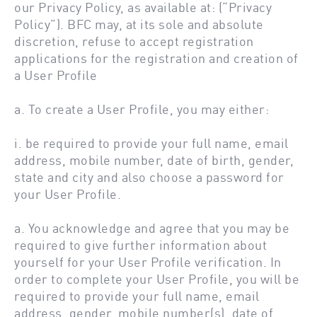
our Privacy Policy, as available at: (“Privacy
Policy”). BFC may, at its sole and absolute
discretion, refuse to accept registration
applications for the registration and creation of
a User Profile
a. To create a User Profile, you may either:
i. be required to provide your full name, email
address, mobile number, date of birth, gender,
state and city and also choose a password for
your User Profile.
a. You acknowledge and agree that you may be
required to give further information about
yourself for your User Profile verification. In
order to complete your User Profile, you will be
required to provide your full name, email
address, gender, mobile number(s), date of