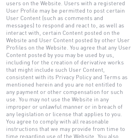
users on the Website. Users with a registered
User Profile may be permitted to post certain
User Content (such as comments and
messages) to respond and react to, as well as
interact with, certain Content posted on the
Website and User Content posted by other User
Profiles on the Website. You agree that any User
Content posted by you may be used by us,
including for the creation of derivative works
that might include such User Content,
consistent with its Privacy Policy and Terms as
mentioned herein and you are not entitled to
any payment or other compensation for such
use. You may not use the Website in any
improper or unlawful manner or in breach of
any legislation or license that applies to you.
You agree to comply with all reasonable
instructions that we may provide from time to
time regarding use of the Website. You also